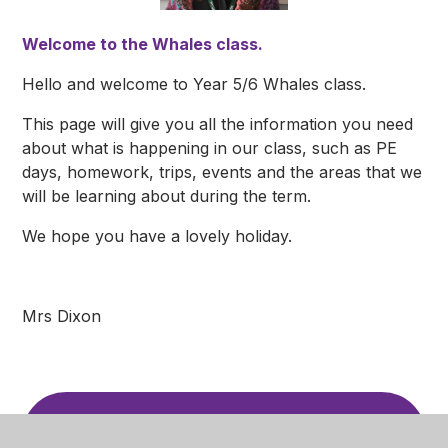
Welcome to the Whales class.
Hello and welcome to Year 5/6 Whales class.
This page will give you all the information you need
about what is happening in our class, such as PE
days, homework, trips, events and the areas that we
will be learning about during the term.
We hope you have a lovely holiday.
Mrs Dixon
Computing Knowledge