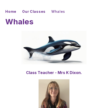
Home
Our Classes
Whales
Whales
Class Teacher - Mrs K Dixon.