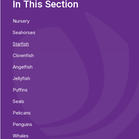
In This Section
Nursery
Seahorses
Starfish
Clownfish
Angelfish
Jellyfish
Puffins
Seals
Pelicans
Penguins
Whales