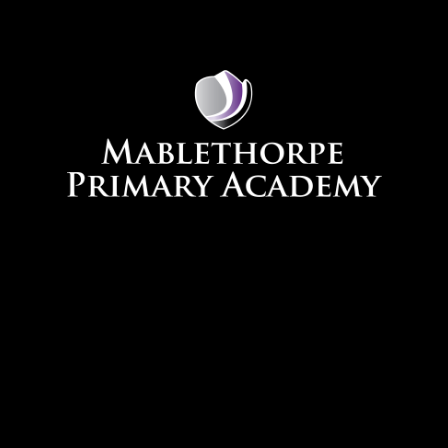
Skip to content ↓