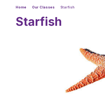
Home
Our Classes
Starfish
Starfish