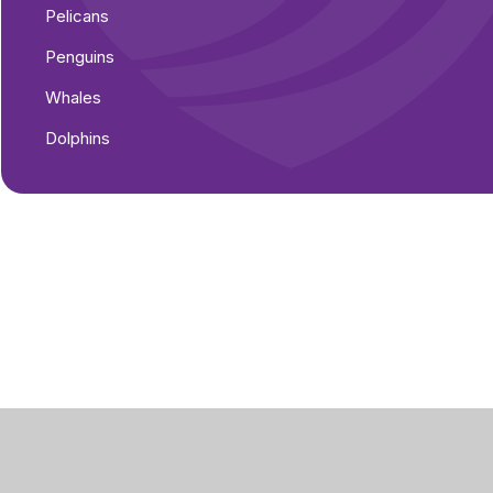
Pelicans
Penguins
Whales
Dolphins