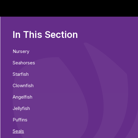
In This Section
Nursery
Seahorses
Starfish
Clownfish
Angelfish
Jellyfish
Puffins
Seals