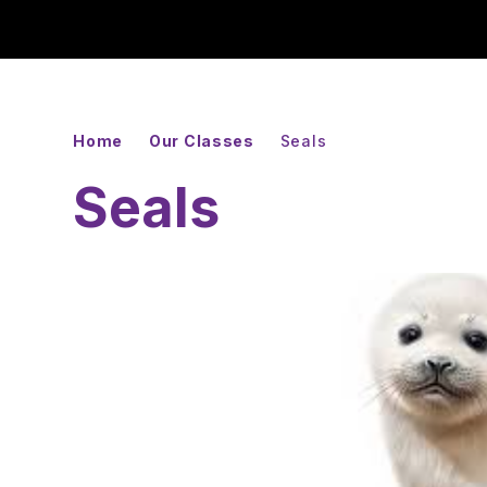
Home
Our Classes
Seals
Seals