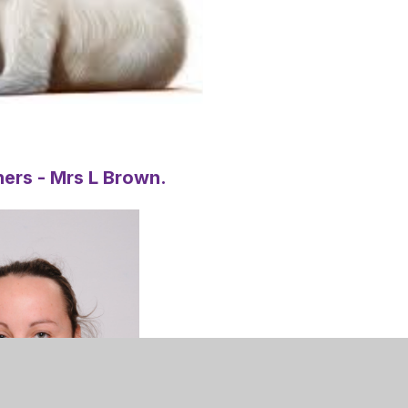
ers - Mrs L Brown.