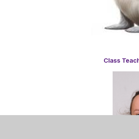
Class Teach