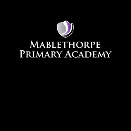
Skip to content ↓