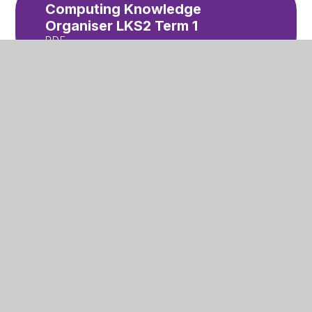
Computing Knowledge
Organiser LKS2 Term 1
PDF
English Knowledge
Organiser for Stone Age
Boy Year 3 and 4 Term 1
PDF
Healthy Snacks letter
PDF
Nut Allergy letter
PDF