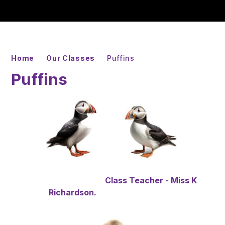
Home
Our Classes
Puffins
Puffins
Class Teacher - Miss K
Richardson.