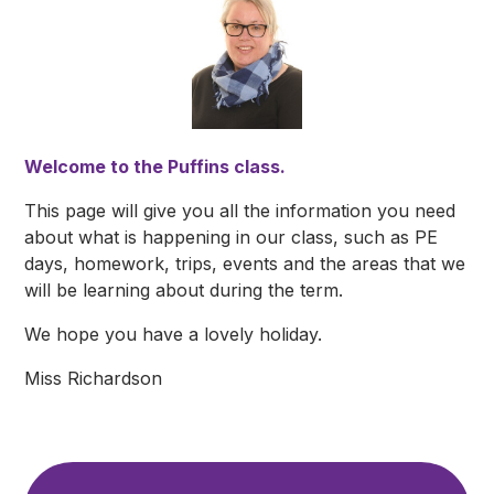
Welcome to the Puffins class.
This page will give you all the information you need
about what is happening in our class, such as PE
days, homework, trips, events and the areas that we
will be learning about during the term.
We hope you have a lovely holiday.
Miss Richardson