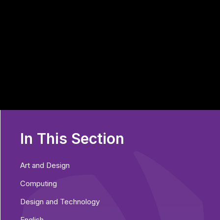
In This Section
Art and Design
Computing
Design and Technology
English