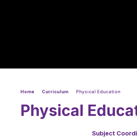
Home
Curriculum
Physical Education
Physical Educa
Subject Coordi