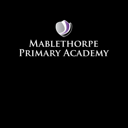
Skip to content ↓