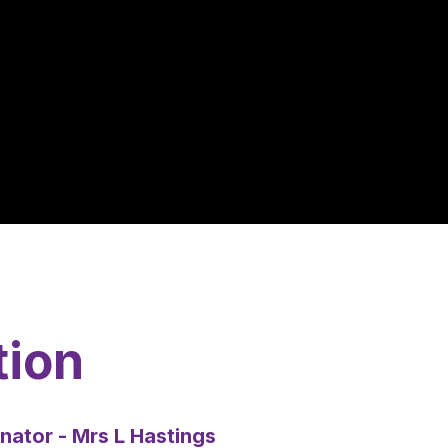
tion
nator - Mrs L Hastings