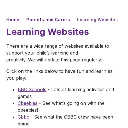
Home
Parents and Carers
Learning Websites
Learning Websites
There are a wide range of websites available to
support your child’s learning and
creativity. We will update this page regularly.
Click on the links below to have fun and learn as
you play!
BBC Schools
- Lots of learning activities and
games
Cbeebies
- See what’s going on with the
cbeebies!
Cbbc
- See what the CBBC crew have been
doing