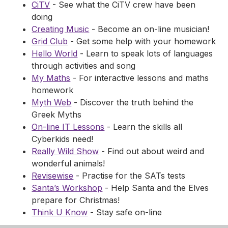
CiTV
- See what the CiTV crew have been
doing
Creating Music
- Become an on-line musician!
Grid Club
- Get some help with your homework
Hello World
- Learn to speak lots of languages
through activities and song
My Maths
- For interactive lessons and maths
homework
Myth Web
- Discover the truth behind the
Greek Myths
On-line IT Lessons
- Learn the skills all
Cyberkids need!
Really Wild Show
- Find out about weird and
wonderful animals!
Revisewise
- Practise for the SATs tests
Santa’s Workshop
- Help Santa and the Elves
prepare for Christmas!
Think U Know
- Stay safe on-line