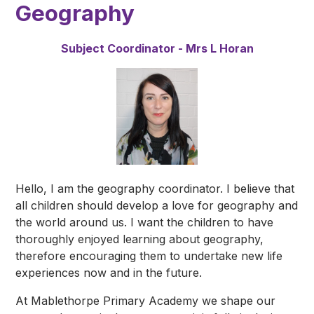
Geography
Subject Coordinator - Mrs L Horan
Hello, I am the geography coordinator. I believe that
all children should develop a love for geography and
the world around us. I want the children to have
thoroughly enjoyed learning about geography,
therefore encouraging them to undertake new life
experiences now and in the future.
At Mablethorpe Primary Academy we shape our