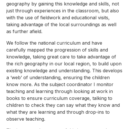
geography by gaining this knowledge and skills, not
just through experiences in the classroom, but also
with the use of fieldwork and educational visits,
taking advantage of the local surroundings as well
as further afield.
We follow the national curriculum and have
carefully mapped the progression of skills and
knowledge, taking great care to take advantage of
the rich geography in our local region, to build upon
existing knowledge and understanding. This develops
a ‘web’ of understanding, ensuring the children
know more. As the subject coordinator I monitor
teaching and learning through looking at work in
books to ensure curriculum coverage, talking to
children to check they can say what they know and
what they are learning and through drop-ins to
observe teaching.