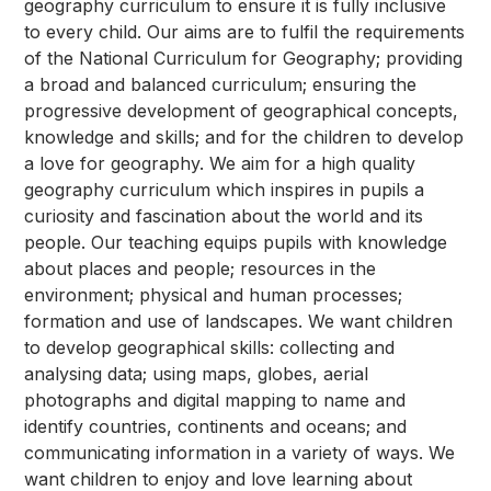
geography curriculum to ensure it is fully inclusive
to every child. Our aims are to fulfil the requirements
of the National Curriculum for Geography; providing
a broad and balanced curriculum; ensuring the
progressive development of geographical concepts,
knowledge and skills; and for the children to develop
a love for geography. We aim for a high quality
geography curriculum which inspires in pupils a
curiosity and fascination about the world and its
people. Our teaching equips pupils with knowledge
about places and people; resources in the
environment; physical and human processes;
formation and use of landscapes. We want children
to develop geographical skills: collecting and
analysing data; using maps, globes, aerial
photographs and digital mapping to name and
identify countries, continents and oceans; and
communicating information in a variety of ways. We
want children to enjoy and love learning about