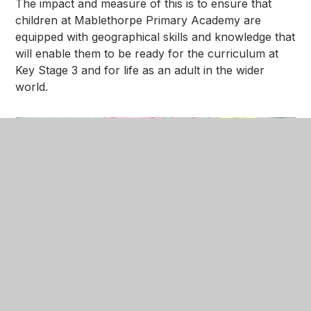
The impact and measure of this is to ensure that
children at Mablethorpe Primary Academy are
equipped with geographical skills and knowledge that
will enable them to be ready for the curriculum at
Key Stage 3 and for life as an adult in the wider
world.