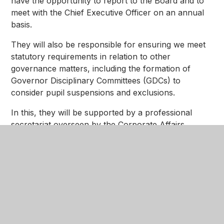
have the opportunity to report to the Board and to
meet with the Chief Executive Officer on an annual
basis.
They will also be responsible for ensuring we meet
statutory requirements in relation to other
governance matters, including the formation of
Governor Disciplinary Committees (GDCs) to
consider pupil suspensions and exclusions.
In this, they will be supported by a professional
secretariat overseen by the Corporate Affairs
Director and by a highly experienced and fully
trained group of people that we will refer to as our
'Resolutions Group'.
Many of those who will be part of this group have
served diligently and effectively as members of the
Academy Advisory Councils (AACs) that we had in
place across our Trust until 2023, and we continue