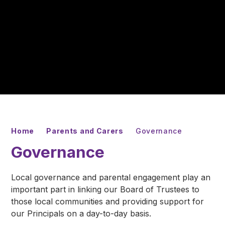
Home
Parents and Carers
Governance
Governance
Local governance and parental engagement play an
important part in linking our Board of Trustees to
those local communities and providing support for
our Principals on a day-to-day basis.