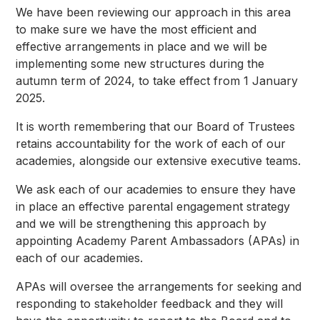
We have been reviewing our approach in this area
to make sure we have the most efficient and
effective arrangements in place and we will be
implementing some new structures during the
autumn term of 2024, to take effect from 1 January
2025.
It is worth remembering that our Board of Trustees
retains accountability for the work of each of our
academies, alongside our extensive executive teams.
We ask each of our academies to ensure they have
in place an effective parental engagement strategy
and we will be strengthening this approach by
appointing Academy Parent Ambassadors (APAs) in
each of our academies.
APAs will oversee the arrangements for seeking and
responding to stakeholder feedback and they will