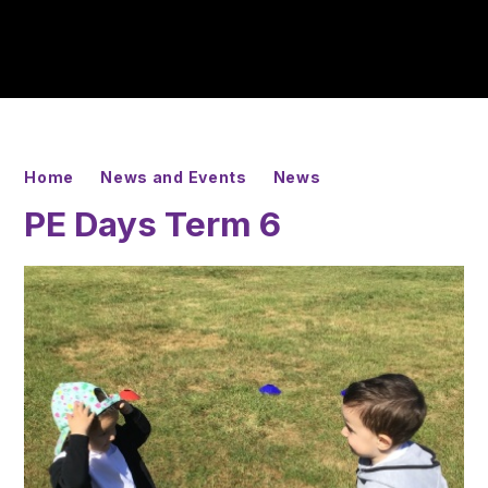
Home
News and Events
News
PE Days Term 6