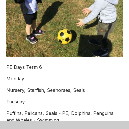
PE Days Term 6
Monday
Nursery, Starfish, Seahorses, Seals
Tuesday
Puffins, Pelicans, Seals - PE, Dolphins, Penguins
and Whales - Swimming.