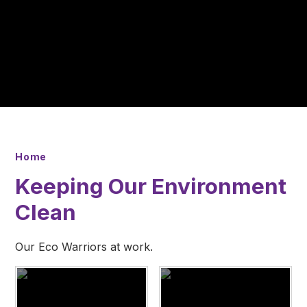
Home
Keeping Our Environment
Clean
Our Eco Warriors at work.