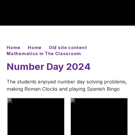
Home
Home
Old site content
Mathematics in The Classroom
Number Day 2024
The students enjoyed number day solving problems,
making Roman Clocks and playing Spanish Bingo