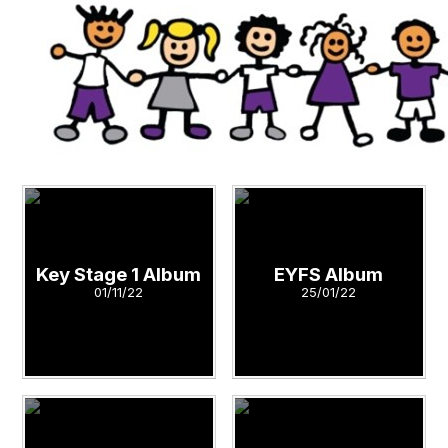
Key Stage 1 Album
EYFS Album
01/11/22
25/01/22