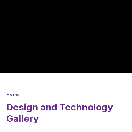
Home
Design and Technology
Gallery