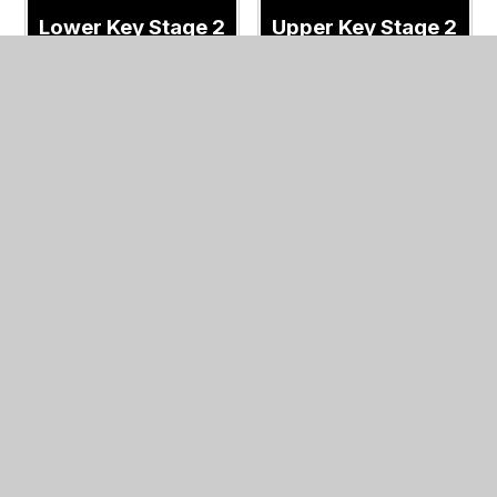
Lower Key Stage 2
Upper Key Stage 2
Album
Album
18/01/22
17/01/22
In This Section