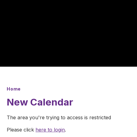
Home
New Calendar
The area you're trying to access is restricted
Please click
here to login
.