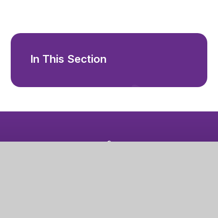
In This Section
Mablethorpe Primary Academy
High Street